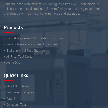
Situated in the Manufacture City, Dongguan, Simplewell Technology Co.,
Ltd. is a professional producer of diversified types of testing equipment
and devices, with 20+ years of experience and expertise.
Products
Formaldehyde and VOC Testing Equipment
Automotive Reliability Test Equipment
Environmental Test Chamber
Air Filter Test System
Aging Oven
Quick Links
About Simplewell
Customer Examples
Patent
Company Tour