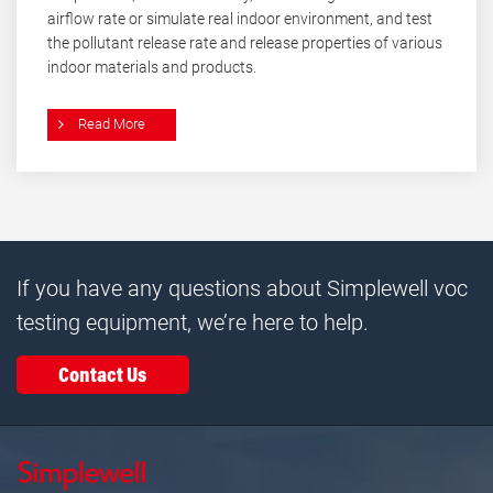
airflow rate or simulate real indoor environment, and test
the pollutant release rate and release properties of various
indoor materials and products.
Read More
If you have any questions about Simplewell voc
testing equipment, we’re here to help.
Contact Us