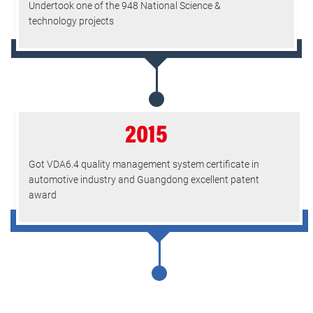
Undertook one of the 948 National Science &
technology projects
2015
Got VDA6.4 quality management system certificate in
automotive industry and Guangdong excellent patent
award