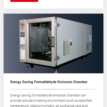
Energy Saving Formaldehyde Emission Chamber
Energy saving formaldehyde emission chamber can
provide standard testing environment such as specified
temperature, relative humidity, air exchange rate and