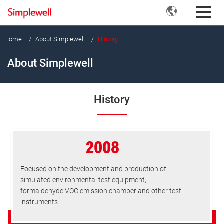

Home
About Simplewell
History
About Simplewell
History
2008
Focused on the development and production of
simulated environmental test equipment,
formaldehyde VOC emission chamber and other test
instruments