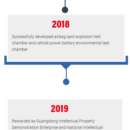
2018
Successfully developed airbag spot explosion test
chamber and vehicle power battery environmental test
chamber
2019
Rewarded as Guangdong Intellectual Property
Demonstration Enterprise and National Intellectual