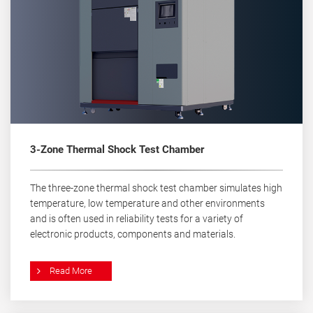
3-Zone Thermal Shock Test Chamber
The three-zone thermal shock test chamber simulates high
temperature, low temperature and other environments
and is often used in reliability tests for a variety of
electronic products, components and materials.
Read More