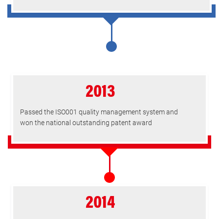
2013
Passed the ISO001 quality management system and
won the national outstanding patent award
2014