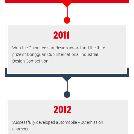
2011
Won the China red star design award and the third-
prize of Dongguan Cup International Industrial
Design Competition
2012
Successfully developed automobile VOC emission
chamber