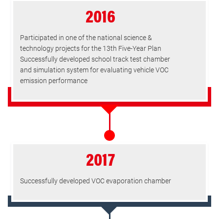
2016
Participated in one of the national science &
technology projects for the 13th Five-Year Plan
Successfully developed school track test chamber
and simulation system for evaluating vehicle VOC
emission performance
2017
Successfully developed VOC evaporation chamber