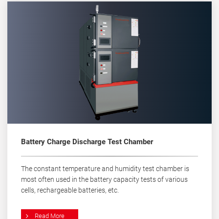
Battery Charge Discharge Test Chamber
The constant temperature and humidity test chamber is
most often used in the battery capacity tests of various
cells, rechargeable batteries, etc.
Read More