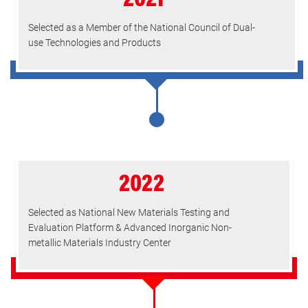
2021
Selected as a Member of the National Council of Dual-
use Technologies and Products
2022
Selected as National New Materials Testing and
Evaluation Platform & Advanced Inorganic Non-
metallic Materials Industry Center