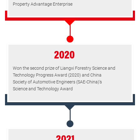
Property Advantage Enterprise
2020
Won the second prize of Liangxi Forestry Science and
Technology Progress Award (2020) and China
Society of Automotive Engineers (SAE-China)’s
Science and Technology Award