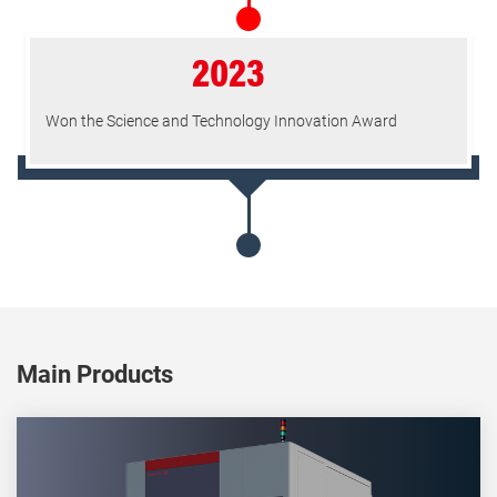
2023
Won the Science and Technology Innovation Award
Main Products