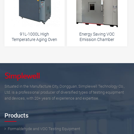
91L-1000L High
Energy Saving VOC
Temperature Aging Oven
Emission Chamber
Situated in the Manufacture City, Dongguan, Simplewell Technology Co.,
Ltd. is a professional producer of diversified types of testing equipment
and devices, with 20+ years of experience and expertise.
Products
Formaldehyde and VOC Testing Equipment