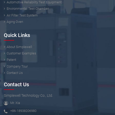
Automotive Reliability Test Equipment
Environmental Test Chamber
Air Filter Test System
Aging Oven
Quick Links
About Simplewell
Customer Examples
Patent
Company Tour
Contact Us
Contact Us
Simplewell Technology Co., Ltd.
Mr. Xia
+86-18938206980