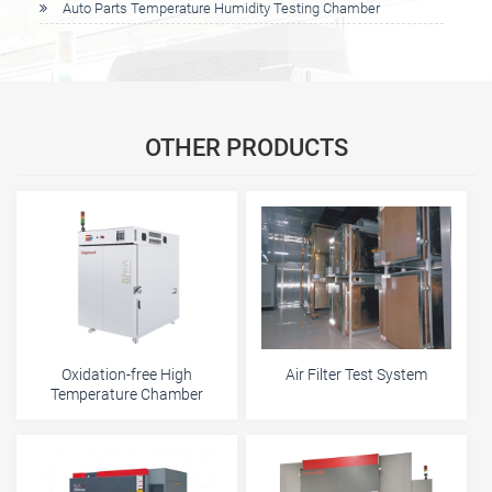
Auto Parts Temperature Humidity Testing Chamber
OTHER PRODUCTS
Oxidation-free High
Air Filter Test System
Temperature Chamber