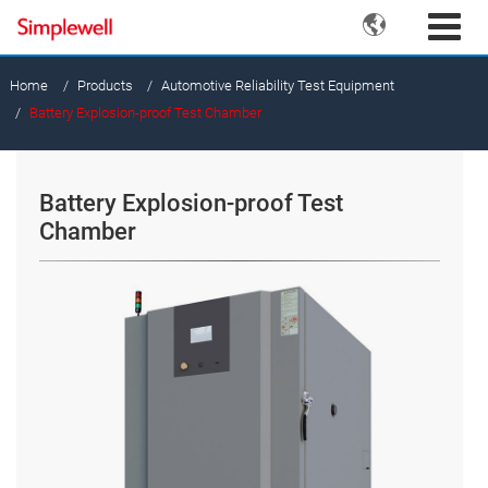

Home
Products
Automotive Reliability Test Equipment
Battery Explosion-proof Test Chamber
Battery Explosion-proof Test
Chamber