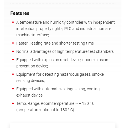
Features
A temperature and humidity controller with independent
intellectual property rights, PLC and industrial human-
machine interface;
Faster Heating rate and shorter testing time;
Normal advantages of high temperature test chambers;
Equipped with explosion relief device, door explosion
prevention device;
Equipment for detecting hazardous gases, smoke
sensing devices;
Equipped with automatic extinguishing, cooling,
exhaust device;
Temp. Range: Room temperature ~ + 150 ° C
(temperature optional to 180 ° C)