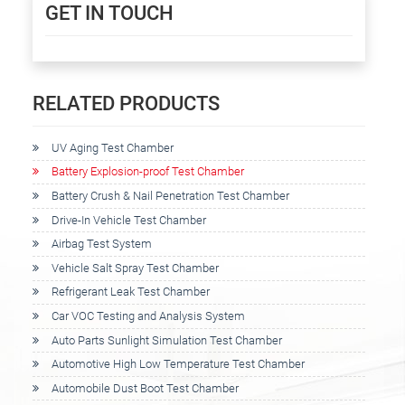
GET IN TOUCH
RELATED PRODUCTS
UV Aging Test Chamber
Battery Explosion-proof Test Chamber
Battery Crush & Nail Penetration Test Chamber
Drive-In Vehicle Test Chamber
Airbag Test System
Vehicle Salt Spray Test Chamber
Refrigerant Leak Test Chamber
Car VOC Testing and Analysis System
Auto Parts Sunlight Simulation Test Chamber
Automotive High Low Temperature Test Chamber
Automobile Dust Boot Test Chamber