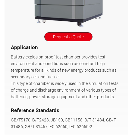
Request a Quote
Application
Battery explosion-proof test chamber provides test
environment and conditions such as constant high
temperature for all kinds of new energy products such as
secondary cell and fuel cell.
This type of chamber is widely used in the simulation tests
of charge and discharge environment of various types of
batteries, power storage equipment and other products.
Reference Standards
GB/T5170, B/T2423, JB150, GB11158, B/T 31484, GB/T
31486, GB/T 31467, EC 62660, IEC 62660-2