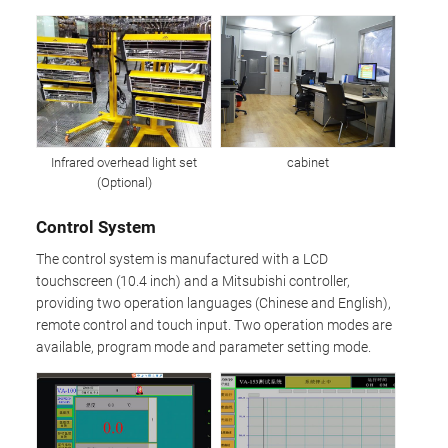
Infrared overhead light set
cabinet
(Optional)
Control System
The control system is manufactured with a LCD
touchscreen (10.4 inch) and a Mitsubishi controller,
providing two operation languages (Chinese and English),
remote control and touch input. Two operation modes are
available, program mode and parameter setting mode.