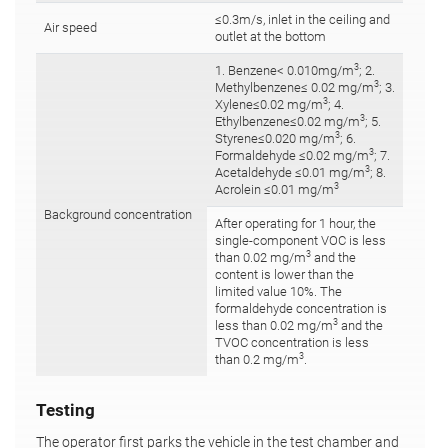
≤0.3m/s, inlet in the ceiling and
Air speed
outlet at the bottom
3
1. Benzene< 0.010mg/m
; 2.
3
Methylbenzene≤ 0.02 mg/m
; 3.
3
Xylene≤0.02 mg/m
; 4.
3
Ethylbenzene≤0.02 mg/m
; 5.
3
Styrene≤0.020 mg/m
; 6.
3
Formaldehyde ≤0.02 mg/m
; 7.
3
Acetaldehyde ≤0.01 mg/m
; 8.
3
Acrolein ≤0.01 mg/m
Background concentration
After operating for 1 hour, the
single-component VOC is less
3
than 0.02 mg/m
and the
content is lower than the
limited value 10%. The
formaldehyde concentration is
3
less than 0.02 mg/m
and the
TVOC concentration is less
3
than 0.2 mg/m
.
Testing
The operator first parks the vehicle in the test chamber and