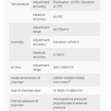
Adjustment
Fluctuation: ±0.5℃; Deviation:
Temperature
accuracy
±1.0℃
Measure
±0.5℃
accuracy
Adjustment
40-70%R.H.
range
Adjustment
Humidity
Deviation: ±5%R.H.
accuracy
Measure
±1%R.H.
accuracy
Adjustment
3
Air flow
300-1200m
/h
range
Inside dimensions of
L8000×W5000×H3500
3
chamber
mm=140m
Size of chamber door
W 3000× H 2800 mm
Micro-positive pressure,
Internal pressure of
proportionate to external
chamber
pressure