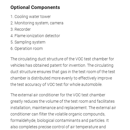
Optional Components
1. Cooling water tower
2. Monitoring system, camera
3. Recorder
4. Flame ionization detector
5. Sampling system
6. Operation room
The circulating duct structure of the VOC test chamber for
vehicles has obtained patent for invention. The circulating
duct structure ensures that gas in the test room of the test
chamber is distributed more evenly to effectively improve
the test accuracy of VOC test for whole automobile.
The external air conditioner for the VOC test chamber
greatly reduces the volume of the test room and facilitates
installation, maintenance and replacement. The external air
conditioner can filter the volatile organic compounds,
formaldehyde, biological contaminants and particles. It
also completes precise control of air temperature and