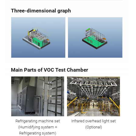
Three-dimensional graph
Main Parts of VOC Test Chamber
Refrigerating machine set
Infrared overhead light set
(Humidifying system +
(Optional)
Refrigerating system)