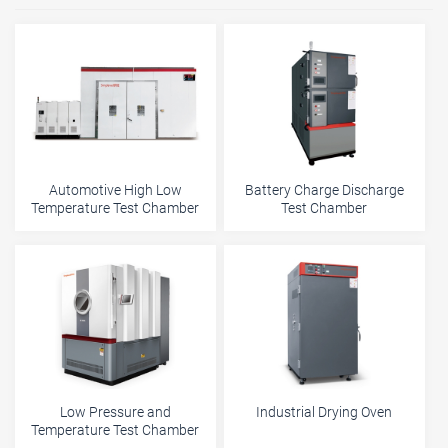
Automotive High Low
Battery Charge Discharge
Temperature Test Chamber
Test Chamber
Low Pressure and
Industrial Drying Oven
Temperature Test Chamber