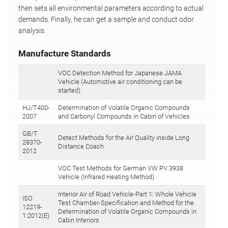
then sets all environmental parameters according to actual
demands. Finally, he can get a sample and conduct odor
analysis.
Manufacture Standards
VOC Detection Method for Japanese JAMA
Vehicle (Automotive air conditioning can be
started)
HJ/T400-
Determination of Volatile Organic Compounds
2007
and Carbonyl Compounds in Cabin of Vehicles
GB/T
Detect Methods for the Air Quality inside Long
28370-
Distance Coach
2012
VOC Test Methods for German VW PV 3938
Vehicle (Infrared Heating Method)
Interior Air of Road Vehicle-Part 1: Whole Vehicle
ISO
Test Chamber-Specification and Method for the
12219-
Determination of Volatile Organic Compounds in
1:2012(E)
Cabin Interiors