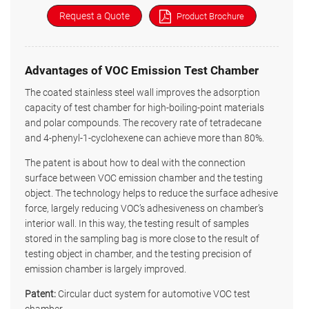
Request a Quote
Product Brochure
Advantages of VOC Emission Test Chamber
The coated stainless steel wall improves the adsorption
capacity of test chamber for high-boiling-point materials
and polar compounds. The recovery rate of tetradecane
and 4-phenyl-1-cyclohexene can achieve more than 80%.
The patent is about how to deal with the connection
surface between VOC emission chamber and the testing
object. The technology helps to reduce the surface adhesive
force, largely reducing VOC’s adhesiveness on chamber’s
interior wall. In this way, the testing result of samples
stored in the sampling bag is more close to the result of
testing object in chamber, and the testing precision of
emission chamber is largely improved.
Patent:
Circular duct system for automotive VOC test