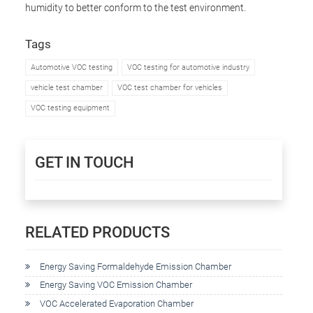
humidity to better conform to the test environment.
Tags
Automotive VOC testing
VOC testing for automotive industry
vehicle test chamber
VOC test chamber for vehicles
VOC testing equipment
GET IN TOUCH
RELATED PRODUCTS
Energy Saving Formaldehyde Emission Chamber
Energy Saving VOC Emission Chamber
VOC Accelerated Evaporation Chamber