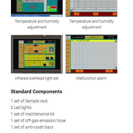
Temperature and humidity
Temperature and humidity
adjustment
adjustment
Infrared overhead light set
Malfunction alarm
Standard Components
1 set of Sample rack
2 Led lights
1 set of maintenance kit
1 set of off-gas emission hose
1 set of anti-crash bars