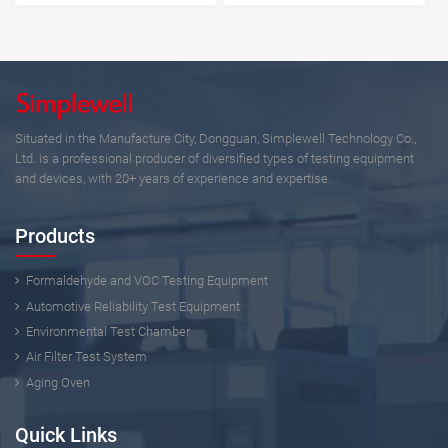
Situated in the Manufacture City, Dongguan, Simplewell Technology Co.,
Ltd. is a professional producer of diversified types of testing equipment
and devices, with 20+ years of experience and expertise.
Products
Formaldehyde and VOC Testing Equipment
Automotive Reliability Test Equipment
Environmental Test Chamber
Air Filter Test System
Aging Oven
Quick Links