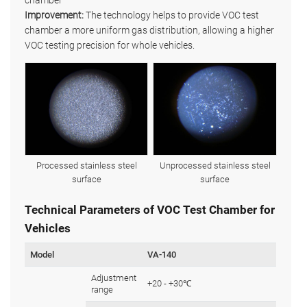
chamber
Improvement:
The technology helps to provide VOC test
chamber a more uniform gas distribution, allowing a higher
VOC testing precision for whole vehicles.
Processed stainless steel
Unprocessed stainless steel
surface
surface
Technical Parameters of VOC Test Chamber for
Vehicles
Model
VA-140
Adjustment
+20 - +30℃
range