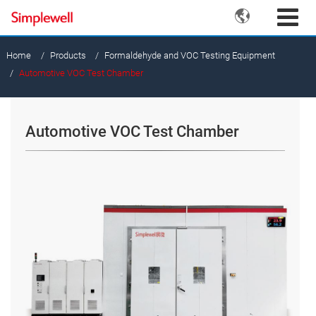

Home
Products
Formaldehyde and VOC Testing Equipment
Automotive VOC Test Chamber
Automotive VOC Test Chamber