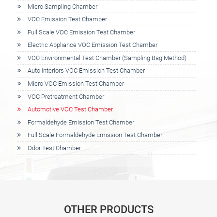
Micro Sampling Chamber
VOC Emission Test Chamber
Full Scale VOC Emission Test Chamber
Electric Appliance VOC Emission Test Chamber
VOC Environmental Test Chamber (Sampling Bag Method)
Auto Interiors VOC Emission Test Chamber
Micro VOC Emission Test Chamber
VOC Pretreatment Chamber
Automotive VOC Test Chamber
Formaldehyde Emission Test Chamber
Full Scale Formaldehyde Emission Test Chamber
Odor Test Chamber
OTHER PRODUCTS