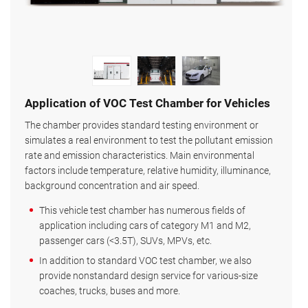
Application of VOC Test Chamber for Vehicles
The chamber provides standard testing environment or
simulates a real environment to test the pollutant emission
rate and emission characteristics. Main environmental
factors include temperature, relative humidity, illuminance,
background concentration and air speed.
This vehicle test chamber has numerous fields of
application including cars of category M1 and M2,
passenger cars (<3.5T), SUVs, MPVs, etc.
In addition to standard VOC test chamber, we also
provide nonstandard design service for various-size
coaches, trucks, buses and more.